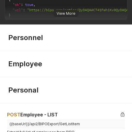
"ok"
:
true
,
"url"
:
"https://bipo.com/action/QyDAQAAC741FwhiKv0QyDAQAA
View More
}
Personnel
Employee
Personal
POST
Employee - LIST
{{baseUrl}}/api2/BIPOExport/GetListItem