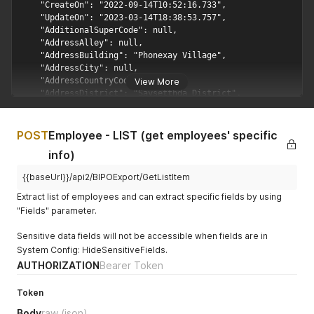
View More
POST
Employee - LIST (get employees' specific
info)
{{baseUrl}}/api2/BIPOExport/GetListItem
Extract list of employees and can extract specific fields by using
"Fields" parameter.
Sensitive data fields will not be accessible when fields are in
System Config: HideSensitiveFields.
AUTHORIZATION
Bearer Token
Token
Body
raw
(json)