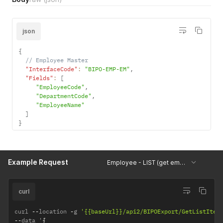
json
{
// Employee Master
"InterfaceCode"
:
"BIPO-EMP-EM"
,
"Fields"
:
[
"EmployeeCode"
,
"DepartmentCode"
,
"EmployeeName"
]
}
Example Request
Employee - LIST (get employees' specific info)
curl
curl 
--
location 
-
g 
'{{baseUrl}}/api2/BIPOExport/GetListItem
--
data '
{