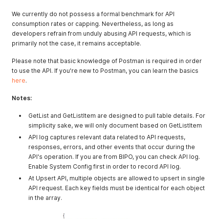
We currently do not possess a formal benchmark for API
consumption rates or capping. Nevertheless, as long as
developers refrain from unduly abusing API requests, which is
primarily not the case, it remains acceptable.
Please note that basic knowledge of Postman is required in order
to use the API. If you're new to Postman, you can learn the basics
here
.
Notes:
GetList and GetListItem are designed to pull table details. For
simplicity sake, we will only document based on GetListItem
API log captures relevant data related to API requests,
responses, errors, and other events that occur during the
API's operation. If you are from BIPO, you can check API log.
Enable System Config first in order to record API log.
At Upsert API, multiple objects are allowed to upsert in single
API request. Each key fields must be identical for each object
in the array.