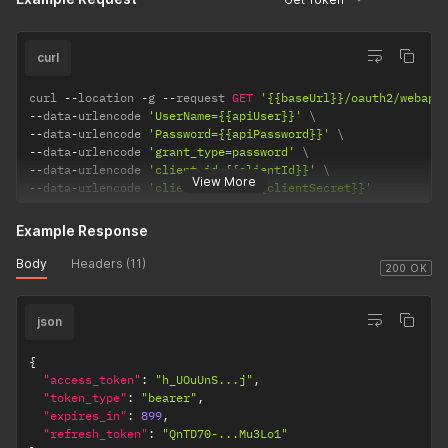
curl
curl 
--
location 
-
g 
--
request 
GET
'{{baseUrl}}/oauth2/webapi
--
data
-
urlencode 
'UserName={{apiUser}}'
--
data
-
urlencode 
'Password={{apiPassword}}'
--
data
-
urlencode 
'grant_type=password'
--
data
-
urlencode 
'client_id={{clientId}}'
View More
--
data
-
urlencode 
'client_secret={{clientSecret}}'
Example Response
Body
Headers (11)
200 OK
json
{
"access_token"
:
"h_UOuUnS...j"
,
"token_type"
:
"bearer"
,
"expires_in"
:
899
,
"refresh_token"
:
"QnTD70-...Mu3Lo1"