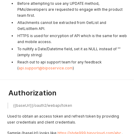
Before attempting to use any UPDATE method,
PMs/developers are requested to engage with the product
team first.
Attachments cannot be extracted from GetList and
GetListItem API.
HTTPS is used for encryption of API which is the same for web
and mobile access.
To nulltify a Date/Datetime field, set it as NULL instead of ""
(empty string)
Reach out to api support team for any feedback
(
api.support@biposervice.com
)
Authorization
{{baseUrl}}/oauth2/webapi/token 
Used to obtain an access token and refresh token by providing
user credentials and client credentials.
Sample {baseUrl} looks like
https://shde999.bipocloud.com/abc
.