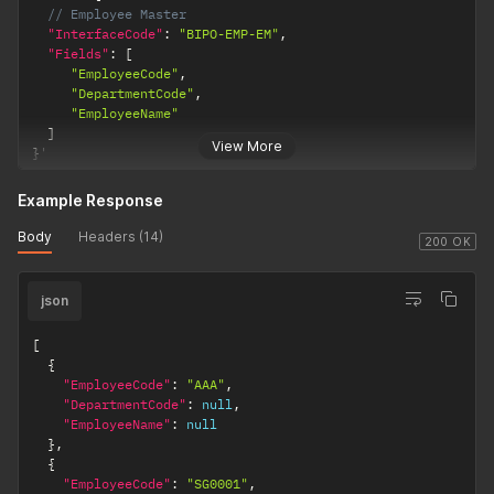
// Employee Master
"InterfaceCode"
:
"BIPO-EMP-EM"
,
"Fields"
:
[
"EmployeeCode"
,
"DepartmentCode"
,
"EmployeeName"
]
View More
}
'
Example Response
Body
Headers (14)
200 OK
json
[
{
"EmployeeCode"
:
"AAA"
,
"DepartmentCode"
:
null
,
"EmployeeName"
:
null
}
,
{
"EmployeeCode"
:
"SG0001"
,