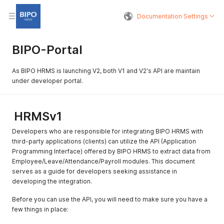
Documentation Settings
BIPO-Portal
As BIPO HRMS is launching V2, both V1 and V2's API are maintain
under developer portal.
HRMSv1
Developers who are responsible for integrating BIPO HRMS with
third-party applications (clients) can utilize the API (Application
Programming Interface) offered by BIPO HRMS to extract data from
Employee/Leave/Attendance/Payroll modules. This document
serves as a guide for developers seeking assistance in
developing the integration.
Before you can use the API, you will need to make sure you have a
few things in place: