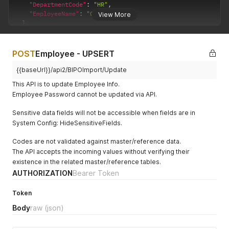
"DepartmentCode"
:
"HR"
,
"EmployeeName"
:
"Olivia Lum"
View More
}
,
{
"EmployeeCode"
:
"SG0002"
,
"DepartmentCode"
:
null
,
POST
Employee - UPSERT
"EmployeeName"
:
"Lim Ah Hua"
}
,
{{baseUrl}}/api2/BIPOImport/Update
{
This API is to update Employee Info.
"EmployeeCode"
:
"SG0004"
,
Employee Password cannot be updated via API.
"DepartmentCode"
:
null
,
"EmployeeName"
:
"Aik Hockf Tan2"
Sensitive data fields will not be accessible when fields are in
}
,
System Config: HideSensitiveFields.
{
"EmployeeCode"
:
"SG0005"
,
Codes are not validated against master/reference data.
"DepartmentCode"
:
"HR"
,
The API accepts the incoming values without verifying their
"EmployeeName"
:
"Chok candy"
}
existence in the related master/reference tables.
]
AUTHORIZATION
Bearer Token
Token
Body
raw
(json)