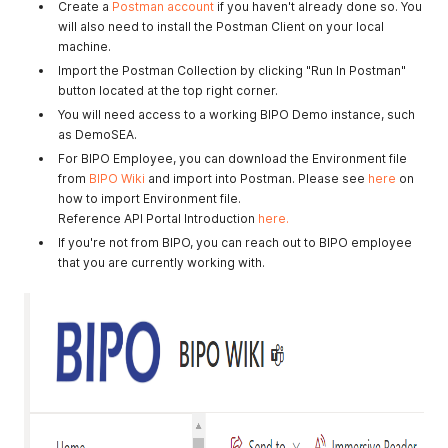
Create a
Postman account
if you haven't already done so. You
will also need to install the Postman Client on your local
machine.
Import the Postman Collection by clicking "Run In Postman"
button located at the top right corner.
You will need access to a working BIPO Demo instance, such
as DemoSEA.
For BIPO Employee, you can download the Environment file
from
BIPO Wiki
and import into Postman. Please see
here
on
how to import Environment file.
Reference API Portal Introduction
here.
If you're not from BIPO, you can reach out to BIPO employee
that you are currently working with.