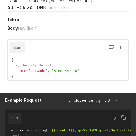
Extract full list of employee identities from BIPO
AUTHORIZATION
Bearer Token
Token
Body
raw
(json)
json
{
//Identity Detail
"InterfaceCode"
:
"BIPO-EMP-ID"
}
Example Request
Employee Identity - LIST
curl
curl 
--
location 
-
g 
'{{baseUrl}}/api2/BIPOExport/GetListItem
--
data '
{