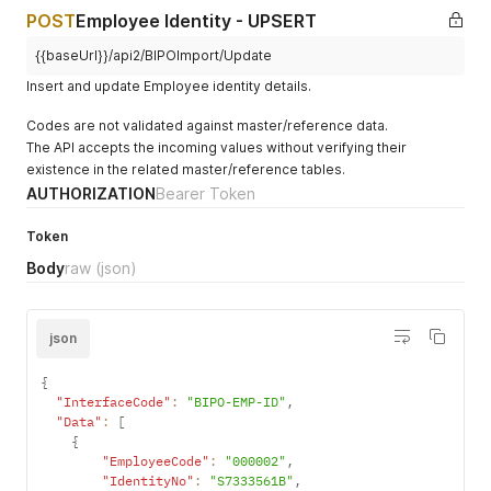
"IssuedBy"
:
null
,
POST
Employee Identity - UPSERT
"NewIssue"
:
null
,
"ResidenceStatus"
:
null
,
{{baseUrl}}/api2/BIPOImport/Update
"ResidenceType"
:
null
,
Insert and update Employee identity details.
"ShowAllIdentityType"
:
0
}
,
Codes are not validated against master/reference data.
{
The API accepts the incoming values without verifying their
"EmployeeCode"
:
"000002"
,
existence in the related master/reference tables.
"IdentityNo"
:
"TH000002"
,
"IdentityType"
:
"TH01"
,
AUTHORIZATION
Bearer Token
"ContractEmployment"
:
null
,
"CountryCode"
:
"TH"
,
Token
"DateApplication"
:
null
,
Body
raw
(json)
"DateCancel"
:
null
,
"DateExpiry"
:
null
,
"DateIssue"
:
null
,
"Hometown"
:
null
,
json
"IdentityClass"
:
null
,
"IssuedBy"
:
null
,
{
"NewIssue"
:
null
,
"InterfaceCode"
:
"BIPO-EMP-ID"
,
"ResidenceStatus"
:
null
,
"Data"
:
[
"ResidenceType"
:
null
,
{
"ShowAllIdentityType"
:
0
"EmployeeCode"
:
"000002"
,
}
,
"IdentityNo"
:
"S7333561B"
,
{