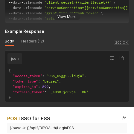
--
data
-
urlencode 
'client_secret={{clientSecret}}'
--
data
-
urlencode 
'serviceConnection={{serviceConnection}}'
--
data
-
urlencode 
'grant_type=refresh_token'
View More
--
data
-
urlencode 
'refresh_token='
Example Response
Body
Headers (12)
200 OK
json
{
"access_token"
:
"98p_X5gg5..ld0j4"
,
"token_type"
:
"bearer"
,
"expires_in"
:
899
,
"refresh_token"
:
"_eDS0TjoC9je...Ok"
}
POST
SSO for ESS
{{baseUrl}}/api2/BIPOAuth/LoginESS