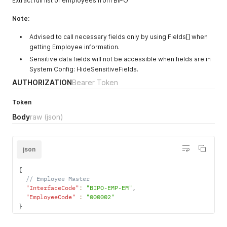
Extract full list of employees from BIPO
Note:
Advised to call necessary fields only by using Fields[] when
getting Employee information.
Sensitive data fields will not be accessible when fields are in
System Config: HideSensitiveFields.
AUTHORIZATION
Bearer Token
Token
Body
raw
(json)
json
{
// Employee Master
"InterfaceCode"
:
"BIPO-EMP-EM"
,
"EmployeeCode"
:
"000002"
}