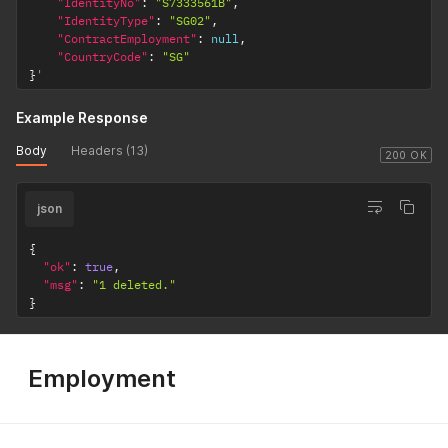
"IdentityNo"
:
"S7333561B"
,
"IdentityType"
:
"SG02"
,
"ContractEmployment"
:
null
,
"CountryCode"
:
"SG"
}
'
Example Response
Body
Headers (13)
200 OK
json
{
"ok"
:
true
,
"msg"
:
"1 deleted."
}
Employment