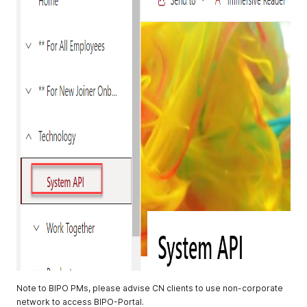
Note to BIPO PMs, please advise CN clients to use non-corporate
network to access BIPO-Portal.