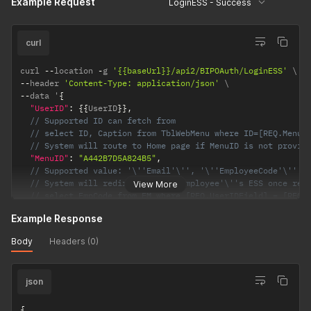
Example Request
LoginESS - Success
}
curl
curl 
--
location 
-
g 
'{{baseUrl}}/api2/BIPOAuth/LoginESS'
--
header 
'Content-Type: application/json'
--
data '
{
"UserID"
:
{
{
UserID
}
}
,
// Supported ID can fetch from 
// select ID, Caption from TblWebMenu where ID=[REQ.MenuI
// System will route to Home page if MenuID is not provid
"MenuID"
:
"A442B7D5A824B5"
,
// Supported value: '\''Email'\'', '\''EmployeeCode'\''
// System will redirect to the employee'\''s ESS once res
View More
// select EmpCode from EM where [REQ.UserIDField] = [REQ.
"UserIDField"
:
{
{
EM
.
FieldName
}
}
,
Example Response
"LinkExpiryInMinutes"
:
10
}
'
Body
Headers (0)
json
{