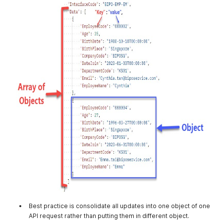
Best practice is consolidate all updates into one object of one
API request rather than putting them in different object.