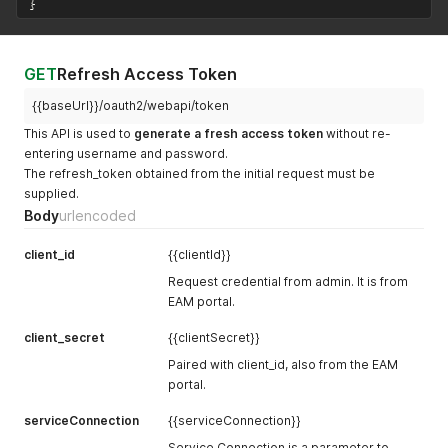
}
GET
Refresh Access Token
{{baseUrl}}/oauth2/webapi/token
This API is used to
generate a fresh access token
without re-
entering username and password.
The refresh_token obtained from the initial request must be
supplied.
Body
urlencoded
client_id
{{clientId}}
Request credential from admin. It is from
EAM portal.
client_secret
{{clientSecret}}
Paired with client_id, also from the EAM
portal.
serviceConnection
{{serviceConnection}}
Service Connection is a parameter to