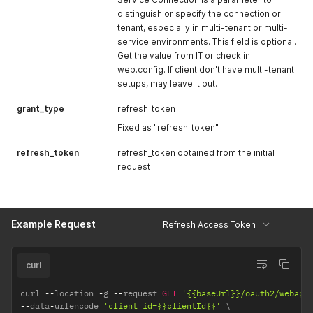
distinguish or specify the connection or
tenant, especially in multi-tenant or multi-
service environments. This field is optional.
Get the value from IT or check in
web.config. If client don't have multi-tenant
setups, may leave it out.
grant_type
refresh_token
Fixed as "refresh_token"
refresh_token
refresh_token obtained from the initial
request
Example Request
Refresh Access Token
curl
curl 
--
location 
-
g 
--
request 
GET
'{{baseUrl}}/oauth2/webapi
--
data
-
urlencode 
'client_id={{clientId}}'