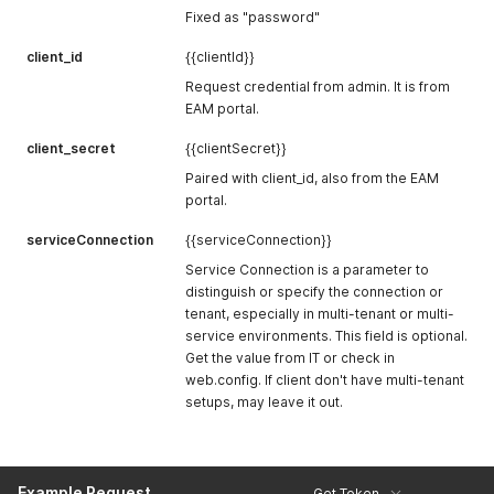
Fixed as "password"
client_id
{{clientId}}
Request credential from admin. It is from
EAM portal.
client_secret
{{clientSecret}}
Paired with client_id, also from the EAM
portal.
serviceConnection
{{serviceConnection}}
Service Connection is a parameter to
distinguish or specify the connection or
tenant, especially in multi-tenant or multi-
service environments. This field is optional.
Get the value from IT or check in
web.config. If client don't have multi-tenant
setups, may leave it out.
Example Request
Get Token