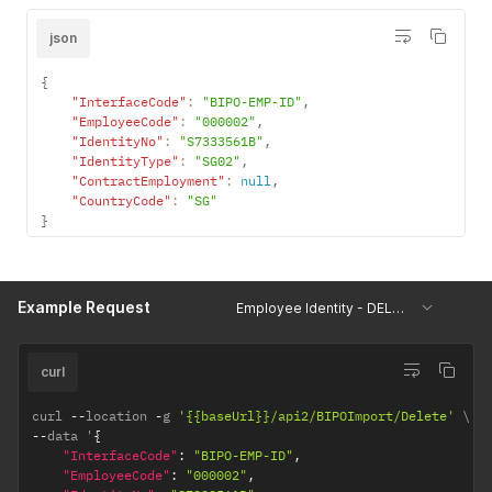
"ResidenceStatus"
:
null
,
"ResidenceType"
:
null
,
json
"ShowAllIdentityType"
:
0
}
]
{
"InterfaceCode"
:
"BIPO-EMP-ID"
,
"EmployeeCode"
:
"000002"
,
"IdentityNo"
:
"S7333561B"
,
"IdentityType"
:
"SG02"
,
"ContractEmployment"
:
null
,
"CountryCode"
:
"SG"
}
Example Request
Employee Identity - DELETE
curl
curl 
--
location 
-
g 
'{{baseUrl}}/api2/BIPOImport/Delete'
--
data '
{
"InterfaceCode"
:
"BIPO-EMP-ID"
,
"EmployeeCode"
:
"000002"
,