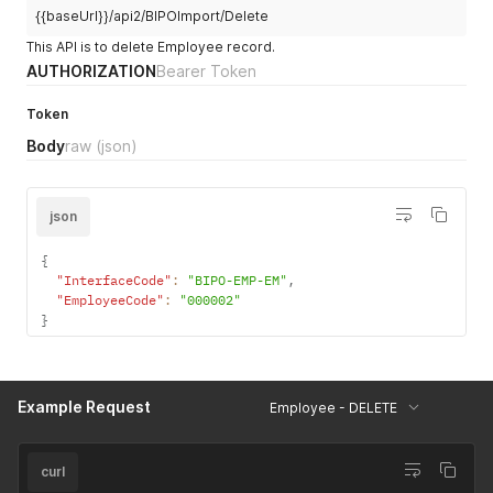
{{baseUrl}}/api2/BIPOImport/Delete
This API is to delete Employee record.
AUTHORIZATION
Bearer Token
Token
Body
raw
(json)
json
{
"InterfaceCode"
:
"BIPO-EMP-EM"
,
"EmployeeCode"
:
"000002"
}
Example Request
Employee - DELETE
curl