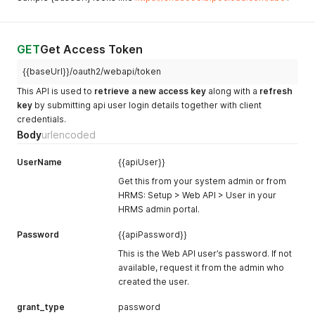
GET
Get Access Token
{{baseUrl}}/oauth2/webapi/token
This API is used to
retrieve a new access key
along with a
refresh
key
by submitting api user login details together with client
credentials.
Body
urlencoded
UserName
{{apiUser}}
Get this from your system admin or from
HRMS: Setup > Web API > User in your
HRMS admin portal.
Password
{{apiPassword}}
This is the Web API user’s password. If not
available, request it from the admin who
created the user.
grant_type
password