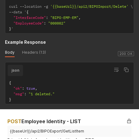
curl 
--
location 
-
g 
'{{baseUrl}}/api2/BIPOImport/Delete'
--
data '
{
"InterfaceCode"
:
"BIPO-EMP-EM"
,
"EmployeeCode"
:
"000002"
}
'
Example Response
Body
Headers (13)
200 OK
json
{
"ok"
:
true
,
"msg"
:
"1 deleted."
}
POST
Employee Identity - LIST
{{baseUrl}}/api2/BIPOExport/GetListItem