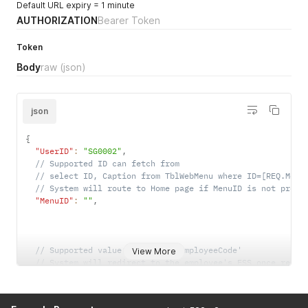
Default URL expiry = 1 minute
AUTHORIZATION
Bearer Token
Token
Body
raw
(json)
json
{
"UserID"
:
"SG0002"
,
// Supported ID can fetch from 
// select ID, Caption from TblWebMenu where ID=[REQ.Menu
// System will route to Home page if MenuID is not provi
"MenuID"
:
""
,
// Supported value: 'Email', 'EmployeeCode'
View More
// System will redirect to the employee's ESS once resul
// select EmpCode from EM where [REQ.UserIDField] = [REQ
"UserIDField"
:
"EmployeeCode"
,
"LinkExpiryInMinutes"
:
10