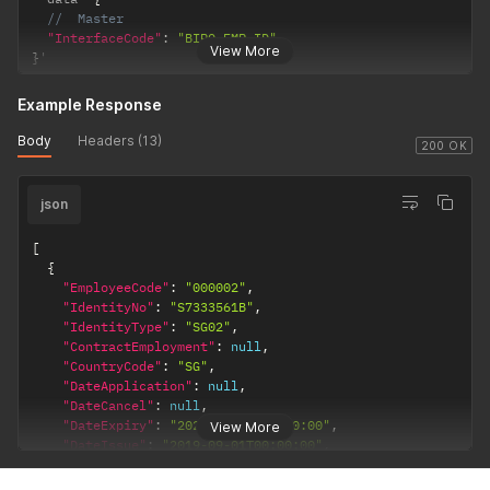
//  Master
"InterfaceCode"
:
"BIPO-EMP-ID"
View More
}
'
Example Response
Body
Headers (13)
200 OK
json
[
{
"EmployeeCode"
:
"000002"
,
"IdentityNo"
:
"S7333561B"
,
"IdentityType"
:
"SG02"
,
"ContractEmployment"
:
null
,
"CountryCode"
:
"SG"
,
"DateApplication"
:
null
,
"DateCancel"
:
null
,
"DateExpiry"
:
"2022-11-14T00:00:00"
,
View More
"DateIssue"
:
"2019-09-01T00:00:00"
,
"Hometown"
:
null
,
"IdentityClass"
:
null
,